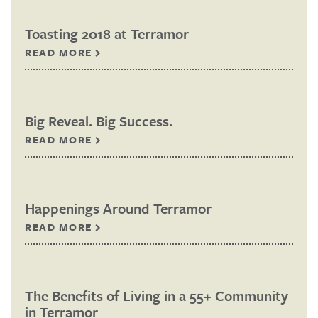
Toasting 2018 at Terramor
READ MORE
Big Reveal. Big Success.
READ MORE
Happenings Around Terramor
READ MORE
The Benefits of Living in a 55+ Community
in Terramor