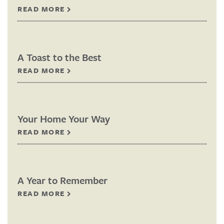
READ MORE
A Toast to the Best
READ MORE
Your Home Your Way
READ MORE
A Year to Remember
READ MORE