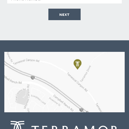
Number
NEXT