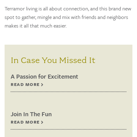
Terramor living is all about connection, and this brand new
spot to gather, mingle and mix with friends and neighbors
makes it all that much easier.
In Case You Missed It
A Passion for Excitement
READ MORE
Join In The Fun
READ MORE