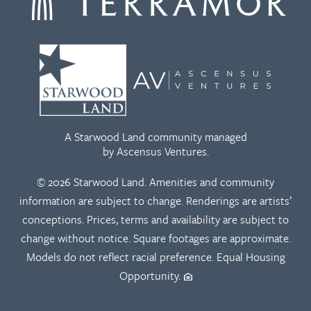
A Starwood Land community managed
by Ascensus Ventures.
© 2026 Starwood Land. Amenities and community
information are subject to change. Renderings are artists’
conceptions. Prices, terms and availability are subject to
change without notice. Square footages are approximate.
Models do not reflect racial preference. Equal Housing
Opportunity.