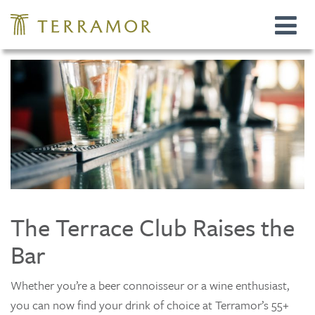
Toggle
navigat
The Terrace Club Raises the
Bar
Whether you’re a beer connoisseur or a wine enthusiast,
you can now find your drink of choice at Terramor’s 55+