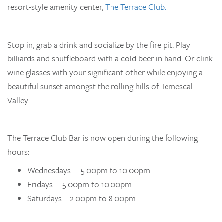
resort-style amenity center,
The Terrace Club.
Stop in, grab a drink and socialize by the fire pit. Play
billiards and shuffleboard with a cold beer in hand. Or clink
wine glasses with your significant other while enjoying a
beautiful sunset amongst the rolling hills of Temescal
Valley.
The Terrace Club Bar is now open during the following
hours:
Wednesdays – 5:00pm to 10:00pm
Fridays – 5:00pm to 10:00pm
Saturdays – 2:00pm to 8:00pm