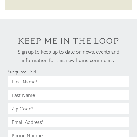
KEEP ME IN THE LOOP
Sign up to keep up to date on news, events and
information for this new home community.
* Required Field
First
Name*
Last
Name*
Zip
Code*
Email
Address*
Phone