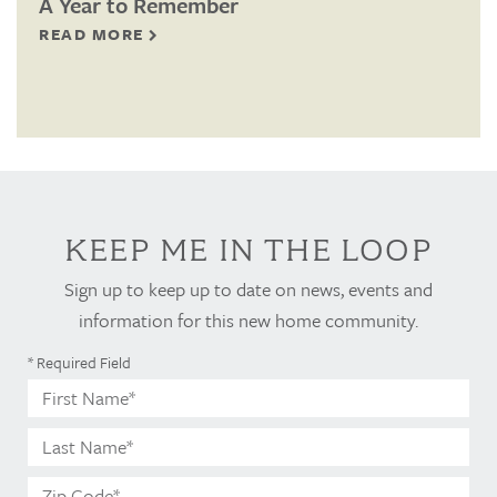
A Year to Remember
READ MORE
KEEP ME IN THE LOOP
Sign up to keep up to date on news, events and
information for this new home community.
* Required Field
First
Name*
Last
Name*
Zip