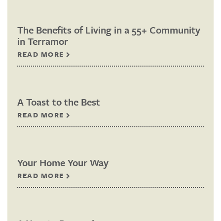
The Benefits of Living in a 55+ Community
in Terramor
READ MORE
A Toast to the Best
READ MORE
Your Home Your Way
READ MORE