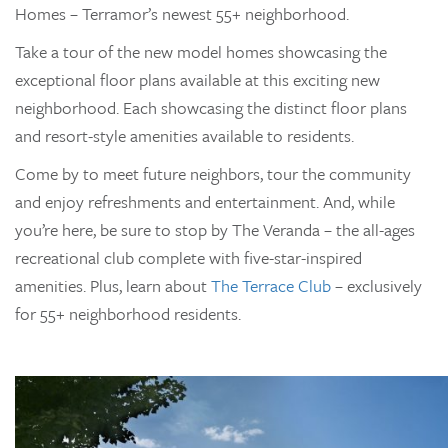
Homes – Terramor’s newest 55+ neighborhood.
Take a tour of the new model homes showcasing the
exceptional floor plans available at this exciting new
neighborhood. Each showcasing the distinct floor plans
and resort-style amenities available to residents.
Come by to meet future neighbors, tour the community
and enjoy refreshments and entertainment. And, while
you’re here, be sure to stop by The Veranda – the all-ages
recreational club complete with five-star-inspired
amenities. Plus, learn about
The Terrace Club
– exclusively
for 55+ neighborhood residents.