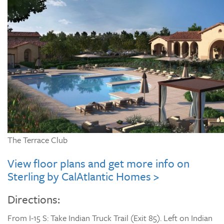
The Terrace Club
View floor plans and get more info on
Sterling by CalAtlantic Homes >
Directions:
From I-15 S: Take Indian Truck Trail (Exit 85). Left on Indian