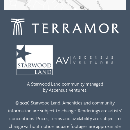
A Starwood Land community managed
by Ascensus Ventures.
© 2026 Starwood Land. Amenities and community
information are subject to change. Renderings are artists’
conceptions. Prices, terms and availability are subject to
change without notice. Square footages are approximate.