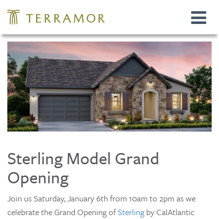
Toggle
navigat
Sterling Model Grand
Opening
Join us Saturday, January 6th from 10am to 2pm as we
celebrate the Grand Opening of
Sterling
by CalAtlantic