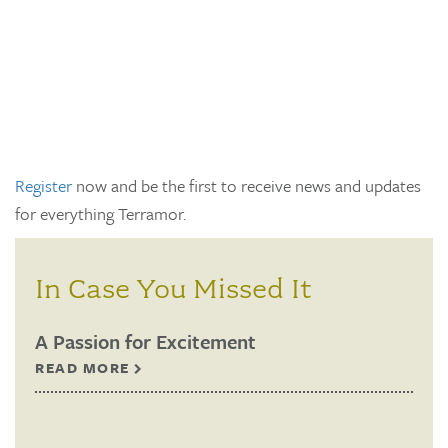
Register
now and be the first to receive news and updates
for everything Terramor.
In Case You Missed It
A Passion for Excitement
READ MORE