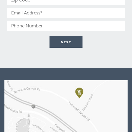
Code*
Email
Address*
Phone
Number
NEXT