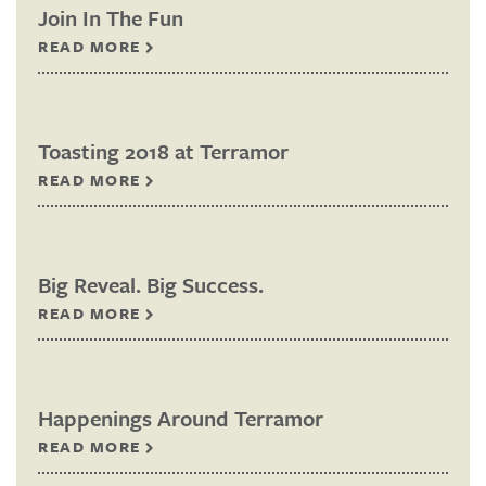
Join In The Fun
READ MORE
Toasting 2018 at Terramor
READ MORE
Big Reveal. Big Success.
READ MORE
Happenings Around Terramor
READ MORE