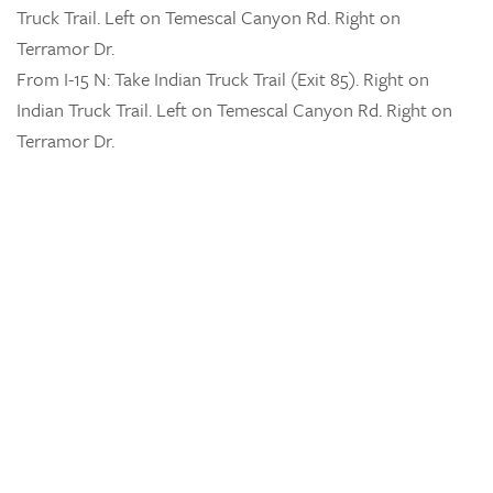
Truck Trail. Left on Temescal Canyon Rd. Right on
Terramor Dr.
From I-15 N: Take Indian Truck Trail (Exit 85). Right on
Indian Truck Trail. Left on Temescal Canyon Rd. Right on
Terramor Dr.