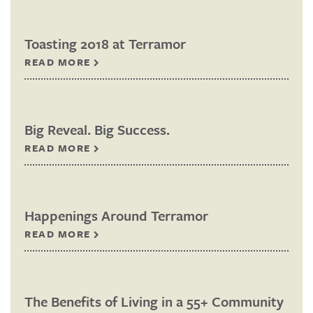
Toasting 2018 at Terramor
READ MORE
Big Reveal. Big Success.
READ MORE
Happenings Around Terramor
READ MORE
The Benefits of Living in a 55+ Community