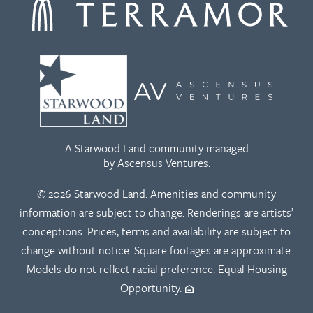
A Starwood Land community managed
by Ascensus Ventures.
© 2026 Starwood Land. Amenities and community
information are subject to change. Renderings are artists’
conceptions. Prices, terms and availability are subject to
change without notice. Square footages are approximate.
Models do not reflect racial preference. Equal Housing
Opportunity.