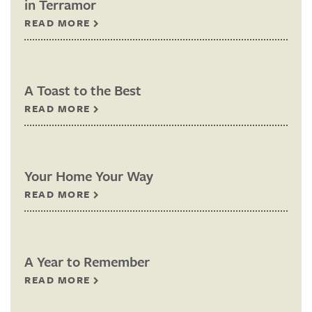
in Terramor
READ MORE
A Toast to the Best
READ MORE
Your Home Your Way
READ MORE
A Year to Remember
READ MORE