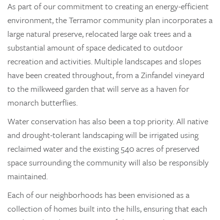
As part of our commitment to creating an energy-efficient
environment, the Terramor community plan incorporates a
large natural preserve, relocated large oak trees and a
substantial amount of space dedicated to outdoor
recreation and activities. Multiple landscapes and slopes
have been created throughout, from a Zinfandel vineyard
to the milkweed garden that will serve as a haven for
monarch butterflies.
Water conservation has also been a top priority. All native
and drought-tolerant landscaping will be irrigated using
reclaimed water and the existing 540 acres of preserved
space surrounding the community will also be responsibly
maintained.
Each of our neighborhoods has been envisioned as a
collection of homes built into the hills, ensuring that each