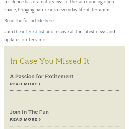
residence has dramatic views of the surrounding open
space, bringing nature into everyday life at Terramor.
Read the full article
here
.
Join the
interest list
and receive all the latest news and
updates on Terramor.
In Case You Missed It
A Passion for Excitement
READ MORE
Join In The Fun
READ MORE