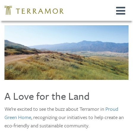
Toggle
navigat
A Love for the Land
We’re excited to see the buzz about Terramor in
Proud
Green Home
, recognizing our initiatives to help create an
eco-friendly and sustainable community.