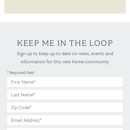
KEEP ME IN THE LOOP
Sign up to keep up to date on news, events and
information for this new home community.
* Required Field
First
Name*
Last
Name*
Zip
Code*
Email
Address*