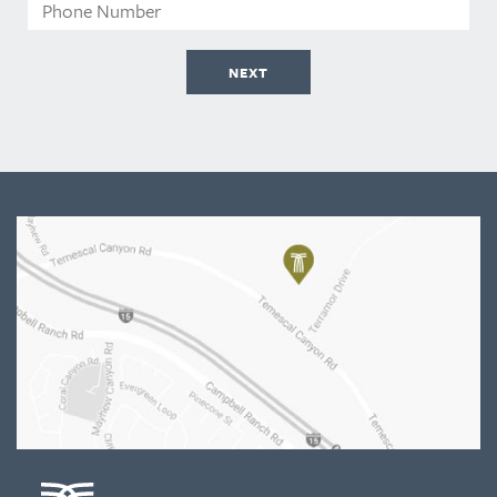
Phone
Number
NEXT