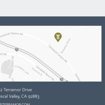
2 Terramor Drive
scal Valley, CA 92883
@TERRAMOR.COM