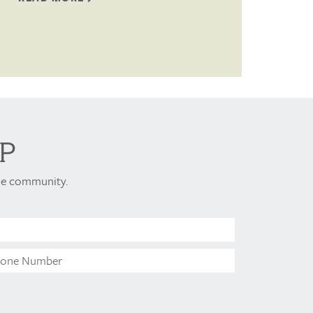
P
ome community.
Last
Name*
Phone
Number