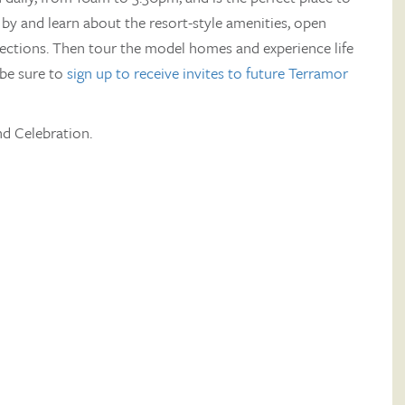
by and learn about the resort-style amenities, open
lections. Then tour the model homes and experience life
be sure to
sign up to receive invites to future Terramor
d Celebration.