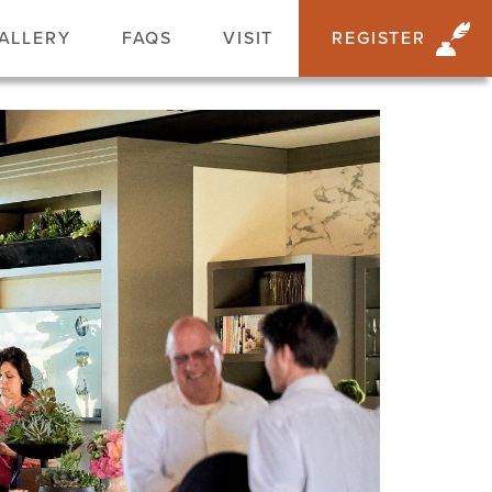
ALLERY
FAQS
VISIT
REGISTER