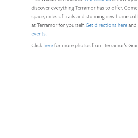
discover everything Terramor has to offer. Come 
space, miles of trails and stunning new home col
at Terramor for yourself.
Get directions here
and 
events.
Click
here
for more photos from Terramor’s Gran