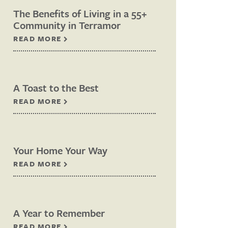
The Benefits of Living in a 55+
Community in Terramor
READ MORE
A Toast to the Best
READ MORE
Your Home Your Way
READ MORE
A Year to Remember
READ MORE