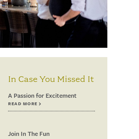
In Case You Missed It
A Passion for Excitement
READ MORE
Join In The Fun