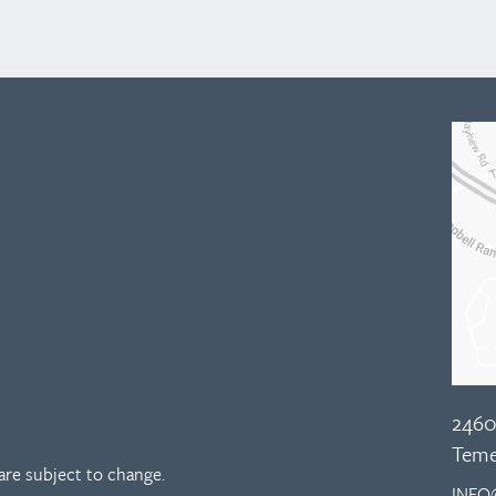
2460
Teme
re subject to change.
INFO