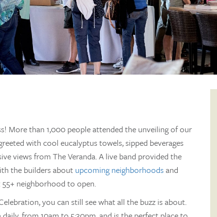
s! More than 1,000 people attended the unveiling of our
reeted with cool eucalyptus towels, sipped beverages
sive views from The Veranda. A live band provided the
ith the builders about
upcoming neighborhoods
and
rst 55+ neighborhood to open.
Celebration, you can still see what all the buzz is about.
daily, from 10am to 5:30pm, and is the perfect place to