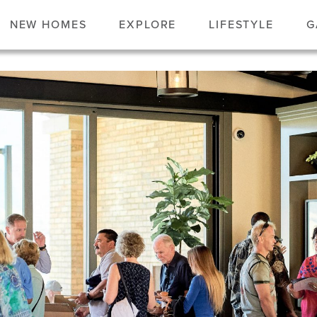
NEW HOMES
EXPLORE
LIFESTYLE
G