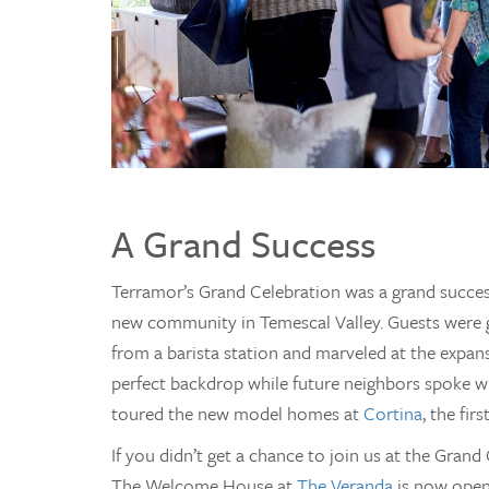
A Grand Success
Terramor’s Grand Celebration was a grand succes
new community in Temescal Valley. Guests were g
from a barista station and marveled at the expan
perfect backdrop while future neighbors spoke w
toured the new model homes at
Cortina
, the fi
If you didn’t get a chance to join us at the Grand 
The Welcome House at
The Veranda
is now open 