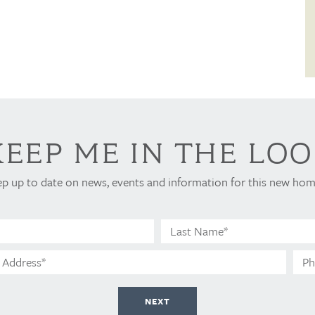
KEEP ME IN THE LOO
ep up to date on news, events and information for this new h
Email
Address*
NEXT