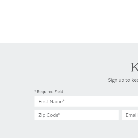
Sign up to ke
* Required Field
First
Name*
Zip
Code*