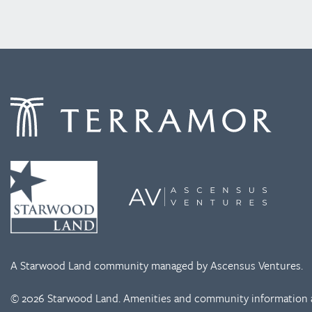
A Starwood Land community managed by Ascensus Ventures.
© 2026 Starwood Land. Amenities and community information a