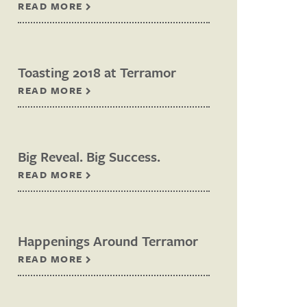
READ MORE
Toasting 2018 at Terramor
READ MORE
Big Reveal. Big Success.
READ MORE
Happenings Around Terramor
READ MORE