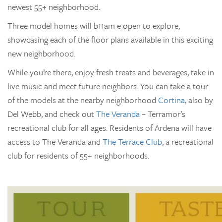
newest 55+ neighborhood.
Three model homes will b11am e open to explore,
showcasing each of the floor plans available in this exciting
new neighborhood.
While you’re there, enjoy fresh treats and beverages, take in
live music and meet future neighbors. You can take a tour
of the models at the nearby neighborhood
Cortina
, also by
Del Webb, and check out
The Veranda
– Terramor’s
recreational club for all ages. Residents of Ardena will have
access to The Veranda and
The Terrace Club
, a recreational
club for residents of 55+ neighborhoods.