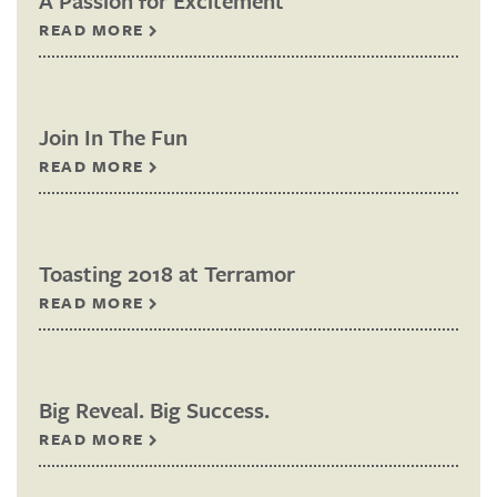
A Passion for Excitement
READ MORE
Join In The Fun
READ MORE
Toasting 2018 at Terramor
READ MORE
Big Reveal. Big Success.
READ MORE