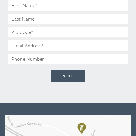
First
Name*
Last
Name*
Zip
Code*
Email
Address*
Phone
Number
NEXT