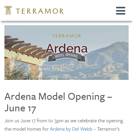
Toggle
navigat
Ardena Model Opening –
June 17
Join us June 17 from to 3pm as we celebrate the opening
the model homes for
Ardena by Del Webb
– Terramor’s