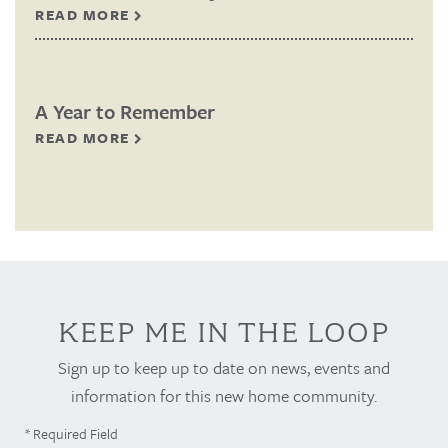
READ MORE
A Year to Remember
READ MORE
KEEP ME IN THE LOOP
Sign up to keep up to date on news, events and
information for this new home community.
* Required Field