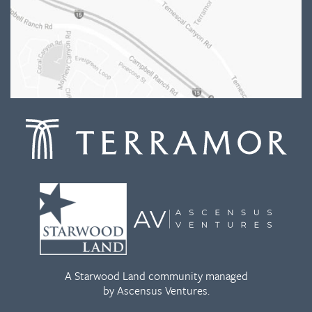
A Starwood Land community managed
by Ascensus Ventures.