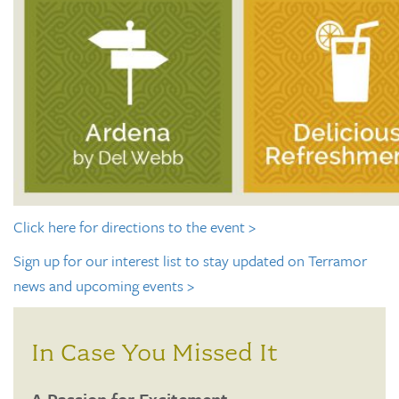
Click here for directions to the event >
Sign up for our interest list to stay updated on Terramor
news and upcoming events >
In Case You Missed It