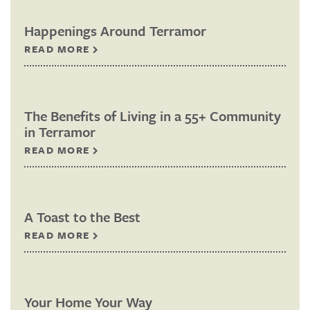
Happenings Around Terramor
READ MORE
The Benefits of Living in a 55+ Community
in Terramor
READ MORE
A Toast to the Best
READ MORE
Your Home Your Way