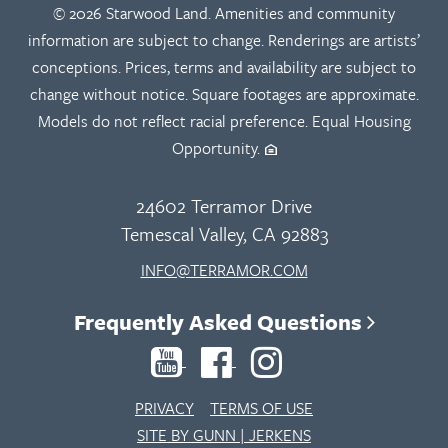
© 2026 Starwood Land. Amenities and community
information are subject to change. Renderings are artists’
conceptions. Prices, terms and availability are subject to
change without notice. Square footages are approximate.
Models do not reflect racial preference. Equal Housing
Opportunity.
24602 Terramor Drive
Temescal Valley, CA 92883
INFO@TERRAMOR.COM
Frequently Asked Questions
PRIVACY
TERMS OF USE
SITE BY GUNN | JERKENS