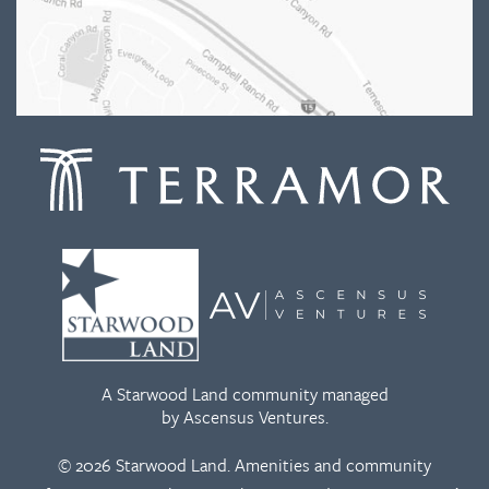
A Starwood Land community managed
by Ascensus Ventures.
© 2026 Starwood Land. Amenities and community