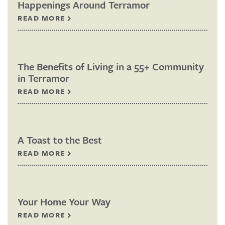
Happenings Around Terramor
READ MORE
The Benefits of Living in a 55+ Community
in Terramor
READ MORE
A Toast to the Best
READ MORE
Your Home Your Way
READ MORE