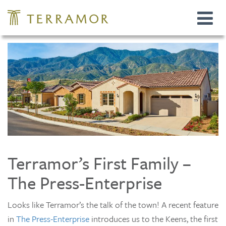
Toggle
navigat
Terramor’s First Family –
The Press-Enterprise
Looks like Terramor’s the talk of the town! A recent feature
in
The Press-Enterprise
introduces us to the Keens, the first