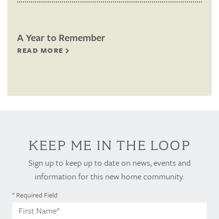
A Year to Remember
READ MORE
KEEP ME IN THE LOOP
Sign up to keep up to date on news, events and
information for this new home community.
* Required Field
First