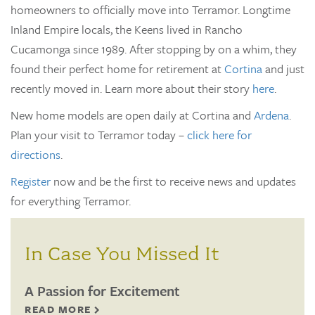
homeowners to officially move into Terramor. Longtime
Inland Empire locals, the Keens lived in Rancho
Cucamonga since 1989. After stopping by on a whim, they
found their perfect home for retirement at
Cortina
and just
recently moved in. Learn more about their story
here
.
New home models are open daily at Cortina and
Ardena
.
Plan your visit to Terramor today –
click here for
directions
.
Register
now and be the first to receive news and updates
for everything Terramor.
In Case You Missed It
A Passion for Excitement
READ MORE