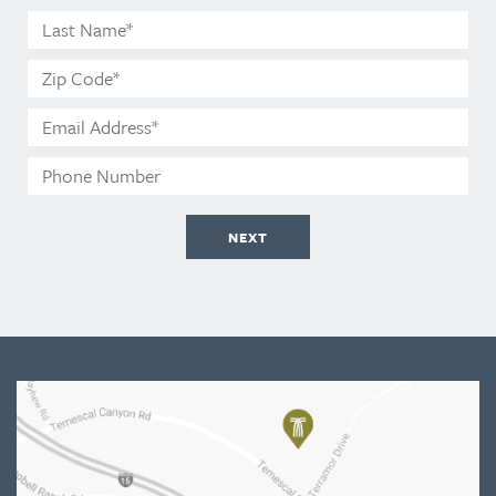
Name*
Last
Name*
Zip
Code*
Email
Address*
Phone
Number
NEXT