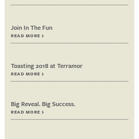
Join In The Fun
READ MORE
Toasting 2018 at Terramor
READ MORE
Big Reveal. Big Success.
READ MORE