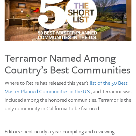
Terramor Named Among
Country’s Best Communities
Where to Retire has released this year’s
list of the 50 Best
Master-Planned Communities in the U.S.
, and Terramor was
included among the honored communities. Terramor is the
only community in California to be featured.
Editors spent nearly a year compiling and reviewing