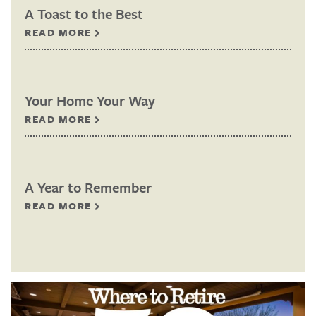
A Toast to the Best
READ MORE
Your Home Your Way
READ MORE
A Year to Remember
READ MORE