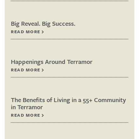
Big Reveal. Big Success.
READ MORE
Happenings Around Terramor
READ MORE
The Benefits of Living in a 55+ Community
in Terramor
READ MORE