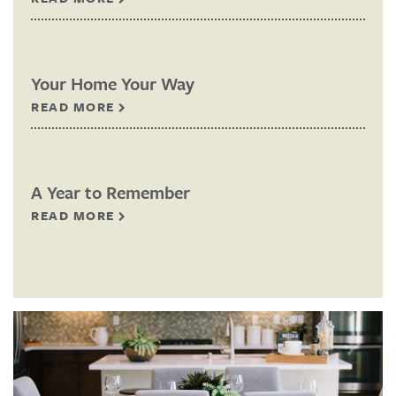
Your Home Your Way
READ MORE
A Year to Remember
READ MORE