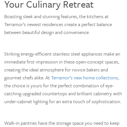
Your Culinary Retreat
Boasting sleek and stunning features, the kitchens at
Terramor’s newest residences create a perfect balance
between beautiful design and convenience.
Striking energy-efficient stainless steel appliances make an
immediate first impression in these open-concept spaces,
creating the ideal atmosphere for novice bakers and
gourmet chefs alike. At
Terramor’s new home collections
,
the choice is yours for the perfect combination of eye-
catching upgraded countertops and brilliant cabinetry with
under-cabinet lighting for an extra touch of sophistication.
Walk-in pantries have the storage space you need to keep