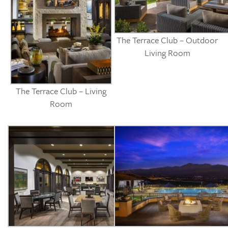
The Terrace Club – Outdoor
Living Room
The Terrace Club – Living
Room