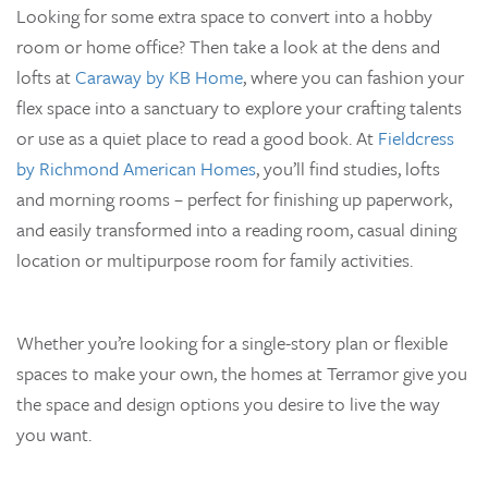
Looking for some extra space to convert into a hobby
room or home office? Then take a look at the dens and
lofts at
Caraway by KB Home
, where you can fashion your
flex space into a sanctuary to explore your crafting talents
or use as a quiet place to read a good book. At
Fieldcress
by Richmond American Homes
, you’ll find studies, lofts
and morning rooms – perfect for finishing up paperwork,
and easily transformed into a reading room, casual dining
location or multipurpose room for family activities.
Whether you’re looking for a single-story plan or flexible
spaces to make your own, the homes at Terramor give you
the space and design options you desire to live the way
you want.