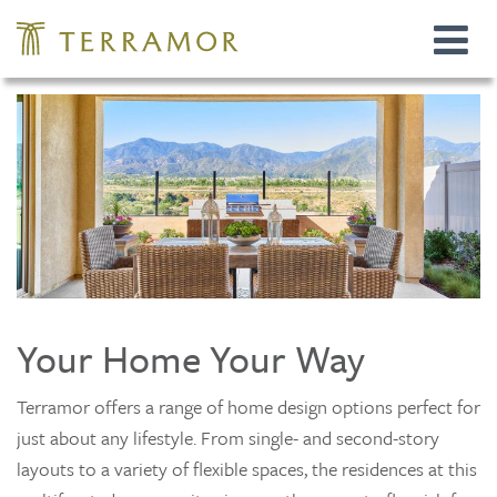
Toggle
navigat
Your Home Your Way
Terramor offers a range of home design options perfect for
just about any lifestyle. From single- and second-story
layouts to a variety of flexible spaces, the residences at this