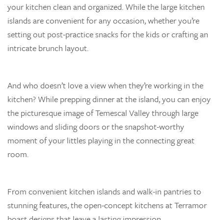
your kitchen clean and organized. While the large kitchen
islands are convenient for any occasion, whether you’re
setting out post-practice snacks for the kids or crafting an
intricate brunch layout.
And who doesn’t love a view when they’re working in the
kitchen? While prepping dinner at the island, you can enjoy
the picturesque image of Temescal Valley through large
windows and sliding doors or the snapshot-worthy
moment of your littles playing in the connecting great
room.
From convenient kitchen islands and walk-in pantries to
stunning features, the open-concept kitchens at Terramor
boast designs that leave a lasting impression.