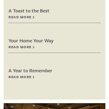
A Toast to the Best
READ MORE
Your Home Your Way
READ MORE
A Year to Remember
READ MORE