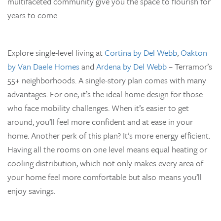
multifaceted community give you the space to flourish for
years to come.
Explore single-level living at
Cortina by Del Webb
,
Oakton
by Van Daele Homes
and
Ardena by Del Webb
– Terramor’s
55+ neighborhoods. A single-story plan comes with many
advantages. For one, it’s the ideal home design for those
who face mobility challenges. When it’s easier to get
around, you’ll feel more confident and at ease in your
home. Another perk of this plan? It’s more energy efficient.
Having all the rooms on one level means equal heating or
cooling distribution, which not only makes every area of
your home feel more comfortable but also means you’ll
enjoy savings.