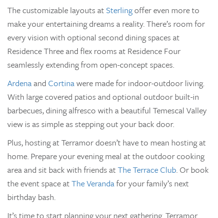
The customizable layouts at
Sterling
offer even more to
make your entertaining dreams a reality. There’s room for
every vision with optional second dining spaces at
Residence Three and flex rooms at Residence Four
seamlessly extending from open-concept spaces.
Ardena
and
Cortina
were made for indoor-outdoor living.
With large covered patios and optional outdoor built-in
barbecues, dining alfresco with a beautiful Temescal Valley
view is as simple as stepping out your back door.
Plus, hosting at Terramor doesn’t have to mean hosting at
home. Prepare your evening meal at the outdoor cooking
area and sit back with friends at
The Terrace Club
. Or book
the event space at
The Veranda
for your family’s next
birthday bash.
It’s time to start planning your next gathering. Terramor