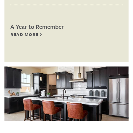
A Year to Remember
READ MORE