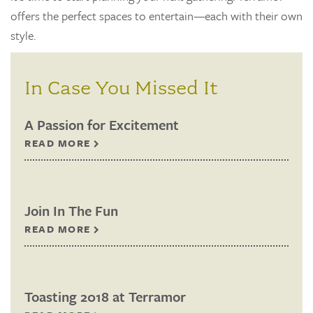
offers the perfect spaces to entertain—each with their own
style.
In Case You Missed It
A Passion for Excitement
READ MORE
Join In The Fun
READ MORE
Toasting 2018 at Terramor