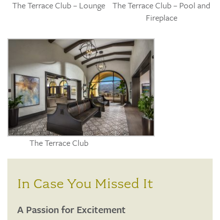
The Terrace Club – Lounge
The Terrace Club – Pool and
Fireplace
The Terrace Club
In Case You Missed It
A Passion for Excitement