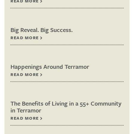
READ MORE
Big Reveal. Big Success.
READ MORE
Happenings Around Terramor
READ MORE
The Benefits of Living in a 55+ Community
in Terramor
READ MORE