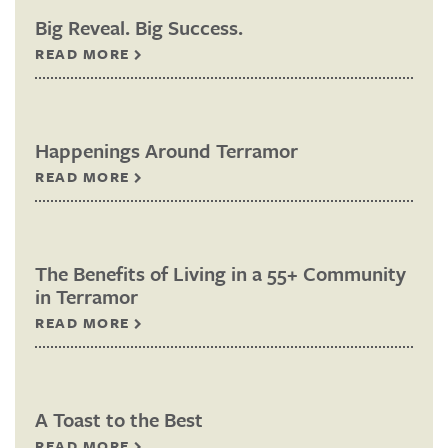
Big Reveal. Big Success.
READ MORE
Happenings Around Terramor
READ MORE
The Benefits of Living in a 55+ Community
in Terramor
READ MORE
A Toast to the Best
READ MORE