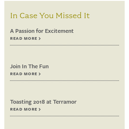
In Case You Missed It
A Passion for Excitement
READ MORE
Join In The Fun
READ MORE
Toasting 2018 at Terramor
READ MORE