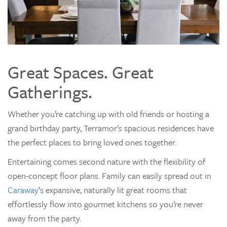
Great Spaces. Great
Gatherings.
Whether you’re catching up with old friends or hosting a
grand birthday party, Terramor’s spacious residences have
the perfect places to bring loved ones together.
Entertaining comes second nature with the flexibility of
open-concept floor plans. Family can easily spread out in
Caraway
’s expansive, naturally lit great rooms that
effortlessly flow into gourmet kitchens so you’re never
away from the party.