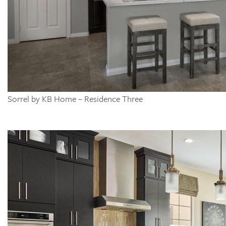
Sorrel by KB Home – Residence Three