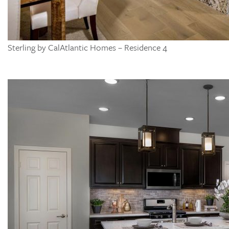
Sterling by CalAtlantic Homes – Residence 4