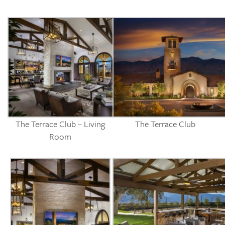
The Terrace Club – Living
The Terrace Club
Room