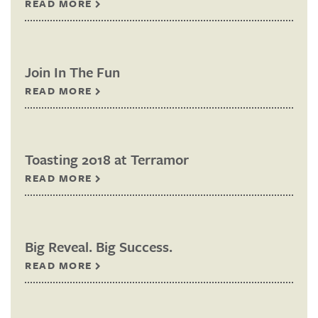
READ MORE
Join In The Fun
READ MORE
Toasting 2018 at Terramor
READ MORE
Big Reveal. Big Success.
READ MORE