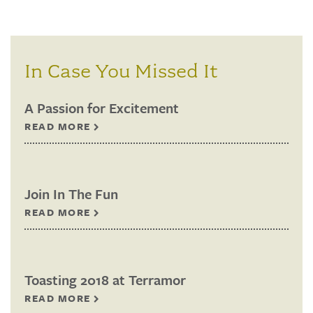
In Case You Missed It
A Passion for Excitement
READ MORE
Join In The Fun
READ MORE
Toasting 2018 at Terramor
READ MORE