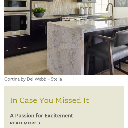
Cortina by Del Webb – Stella
In Case You Missed It
A Passion for Excitement
READ MORE