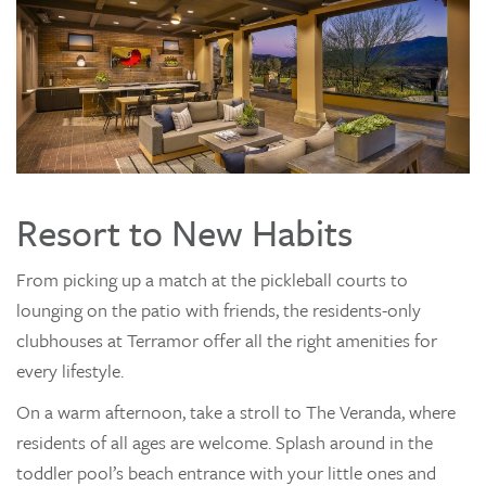
Resort to New Habits
From picking up a match at the pickleball courts to
lounging on the patio with friends, the residents-only
clubhouses at Terramor offer all the right amenities for
every lifestyle.
On a warm afternoon, take a stroll to The Veranda, where
residents of all ages are welcome. Splash around in the
toddler pool’s beach entrance with your little ones and