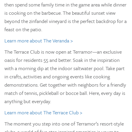
then spend some family time in the game area while dinner
is cooking on the barbecue. The beautiful sunset view
beyond the zinfandel vineyard is the perfect backdrop for a
feast on the patio.
Learn more about The Veranda >
The Terrace Club is now open at Terramor—an exclusive
oasis for residents 55 and better. Soak in the inspiration
with a morning dip at the indoor saltwater pool. Take part
in crafts, activities and ongoing events like cooking
demonstrations. Get together with neighbors for a friendly
match of tennis, pickleball or bocce ball. Here, every day is
anything but everyday.
Learn more about The Terrace Club >
The moment you step into one of Terramor’s resort-style
clubs, a world of five-star-inspired amenities is yours to