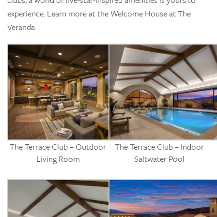
experience. Learn more at the Welcome House at The
Veranda.
The Terrace Club – Outdoor
The Terrace Club – Indoor
Living Room
Saltwater Pool