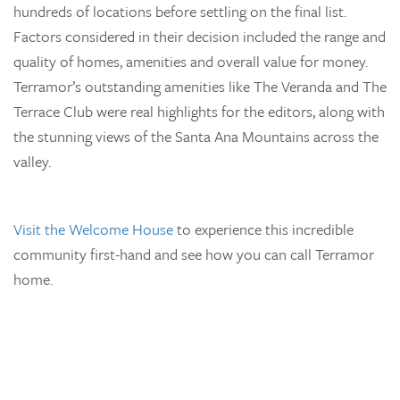
hundreds of locations before settling on the final list.
Factors considered in their decision included the range and
quality of homes, amenities and overall value for money.
Terramor’s outstanding amenities like The Veranda and The
Terrace Club were real highlights for the editors, along with
the stunning views of the Santa Ana Mountains across the
valley.
Visit the Welcome House
to experience this incredible
community first-hand and see how you can call Terramor
home.