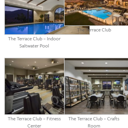
The Terrace Club
The Terrace Club – Indoor
Saltwater Pool
The Terrace Club – Fitness
The Terrace Club – Crafts
Center
Room