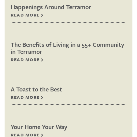
Happenings Around Terramor
READ MORE
The Benefits of Living in a 55+ Community
in Terramor
READ MORE
A Toast to the Best
READ MORE
Your Home Your Way
READ MORE